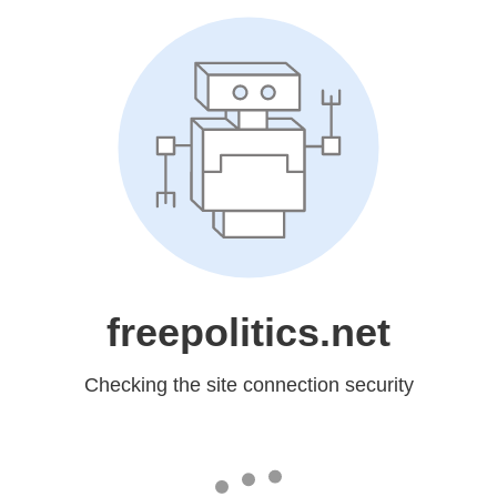
freepolitics.net
Checking the site connection security