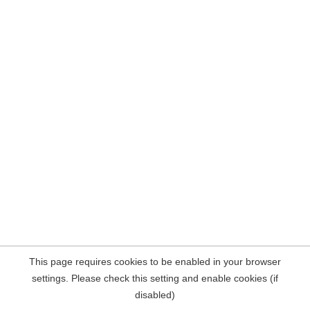
This page requires cookies to be enabled in your browser
settings. Please check this setting and enable cookies (if
disabled)