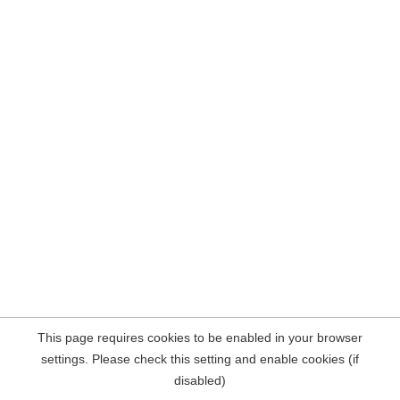
This page requires cookies to be enabled in your browser
settings. Please check this setting and enable cookies (if
disabled)