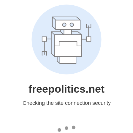
freepolitics.net
Checking the site connection security