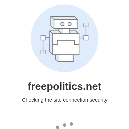
freepolitics.net
Checking the site connection security