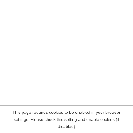
This page requires cookies to be enabled in your browser
settings. Please check this setting and enable cookies (if
disabled)